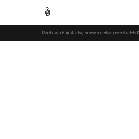
Made with ❤️ & ✊ by humans who stand with Pal