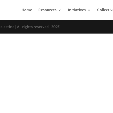
Home
Resources
Initiatives
Collectiv
estine | All rights reserved | 2025