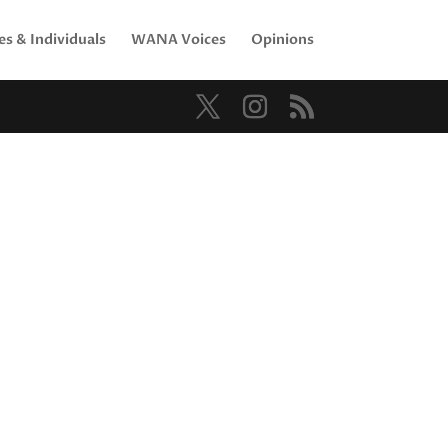
es & Individuals
WANA Voices
Opinions