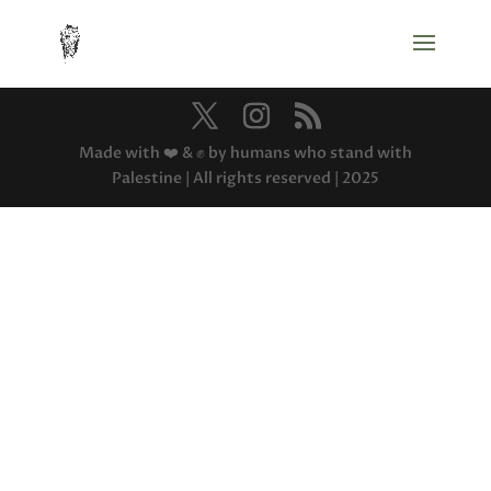
Made with ❤️ & ✊ by humans who stand with
Palestine | All rights reserved | 2025