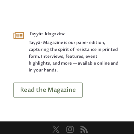
Tayyâr Magazine

Tayyâr Magazine is our paper edition,
capturing the spirit of resistance in printed
form. Interviews, features, event
highlights, and more — available online and
in your hands.
Read the Magazine