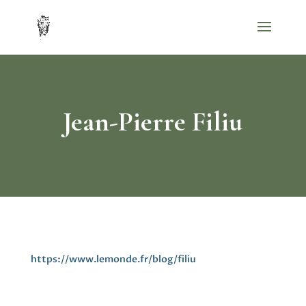
Jean-Pierre Filiu
https://www.lemonde.fr/blog/filiu